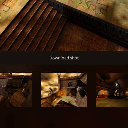
Download shot