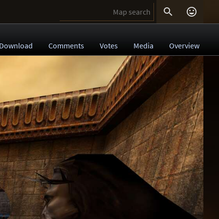


Download
Comments
Votes
Media
Overview