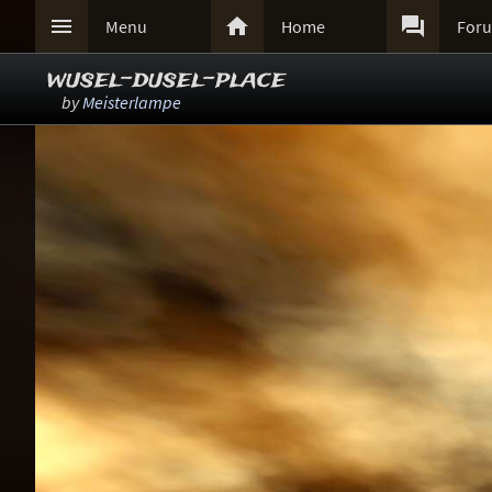



Menu
Home
For
wusel-dusel-place
by
Meisterlampe