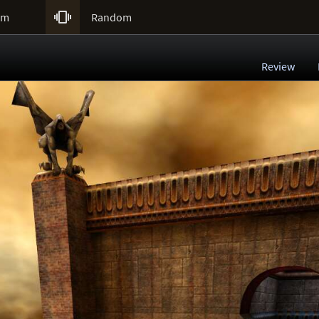

um
Random
Review