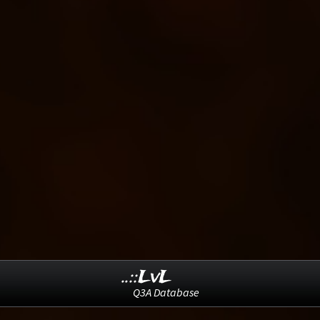
..::LvL
Q3A Database