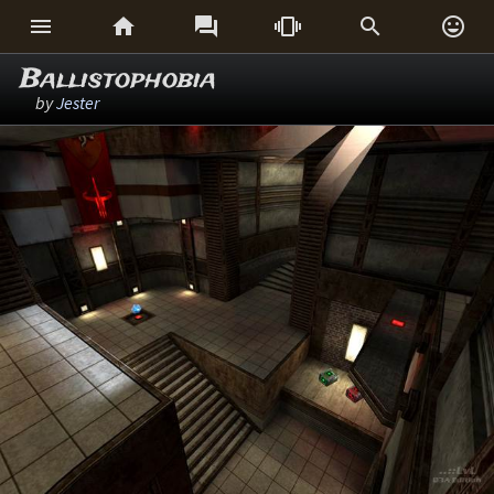






Ballistophobia
by
Jester