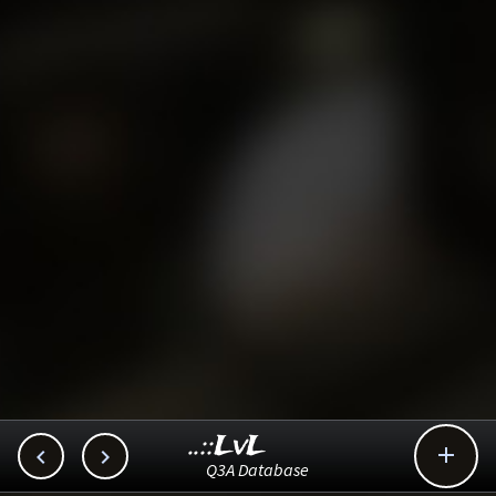
..::LvL



Q3A Database