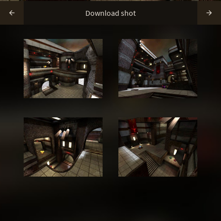
Download shot

