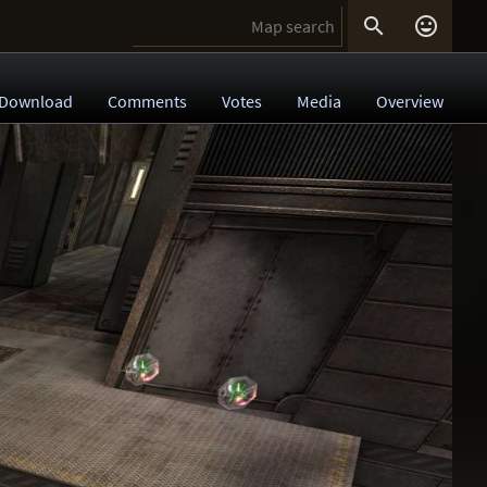


Download
Comments
Votes
Media
Overview