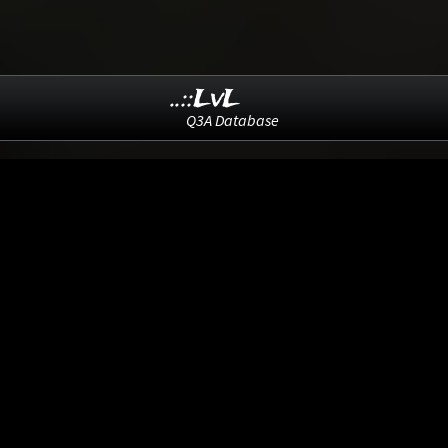
..::LvL
Q3A Database