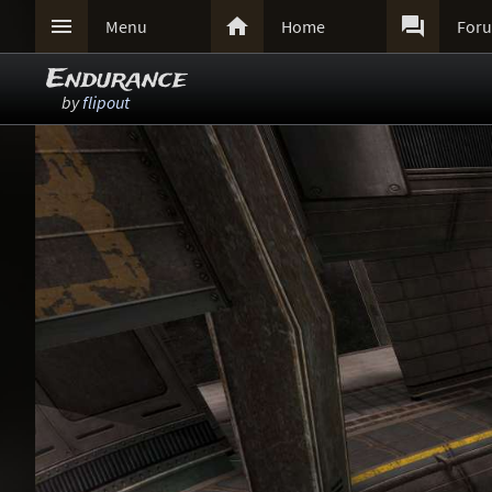



Menu
Home
For
Endurance
by
flipout