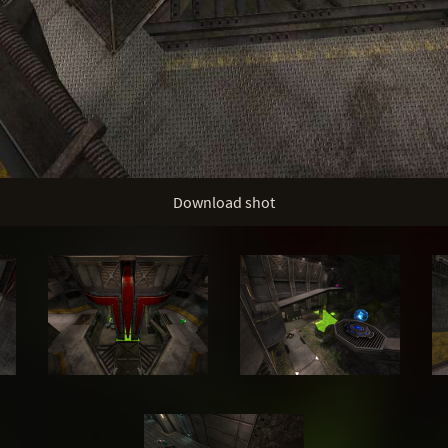
Download shot