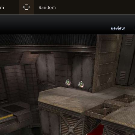

um
Random
Review