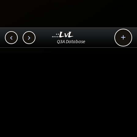
..::LvL



Q3A Database