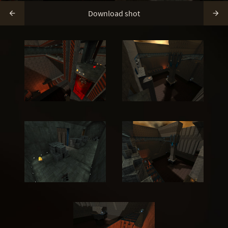
Download shot

