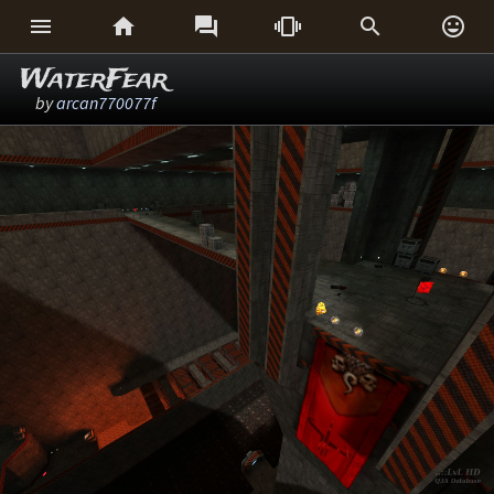






WaterFear
by
arcan770077f