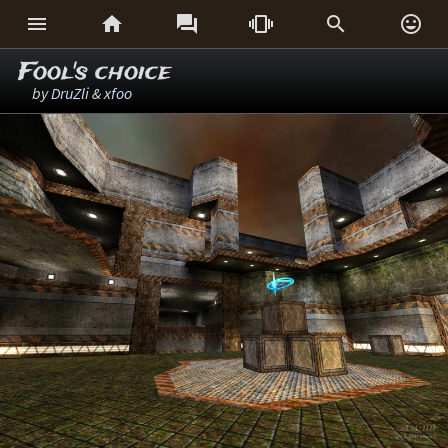






Fool's choice
by
DruZli
&
xfoo