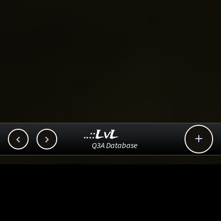
..::LvL



Q3A Database