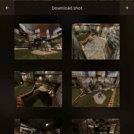
Download shot

