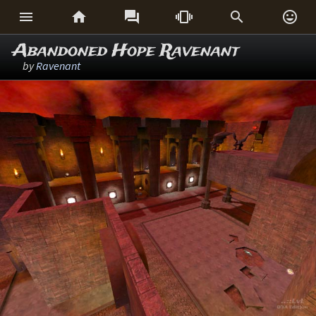






Abandoned Hope Ravenant
by
Ravenant