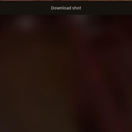
Download shot