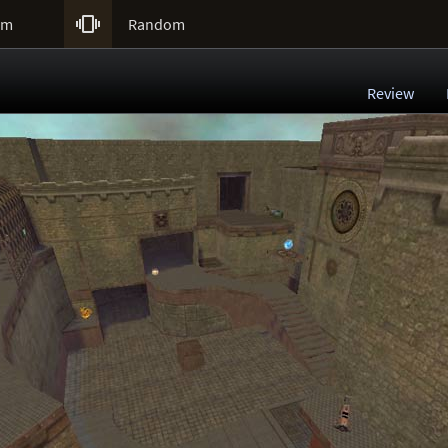

um
Random
Review