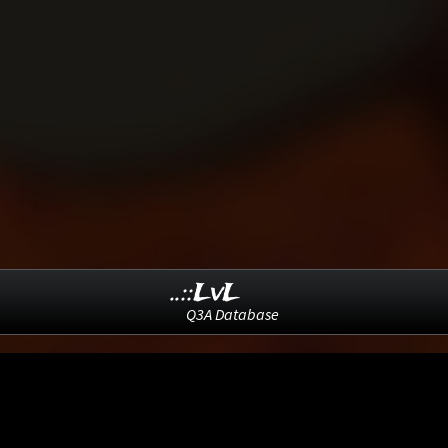
..::LvL
Q3A Database