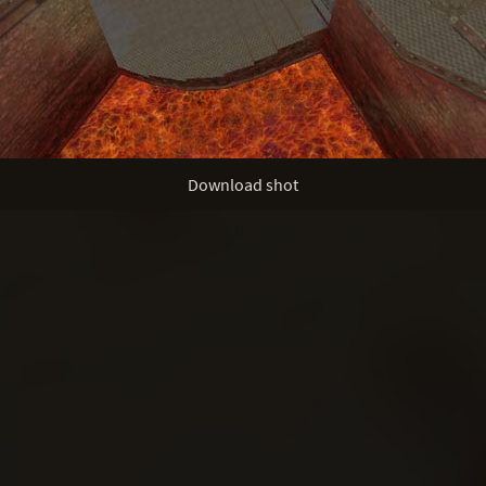
Download shot