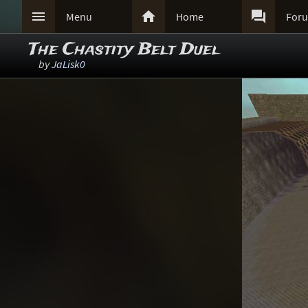



Menu
Home
For
The Chastity Belt Duel
by
JaLisk0