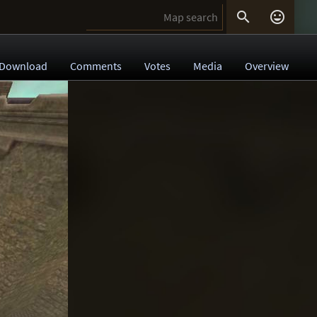


Download
Comments
Votes
Media
Overview