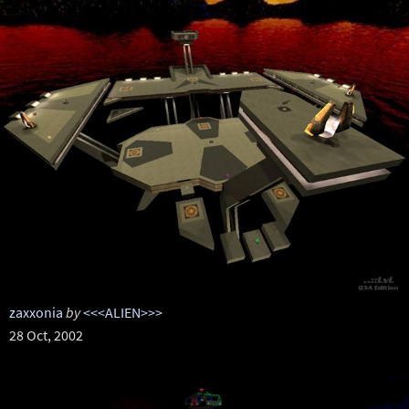
zaxxonia
by
<<<ALIEN>>>
28 Oct, 2002