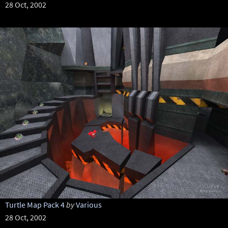
28 Oct, 2002
Turtle Map Pack 4
by
Various
28 Oct, 2002