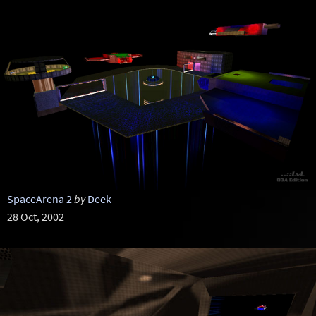
SpaceArena 2
by
Deek
28 Oct, 2002