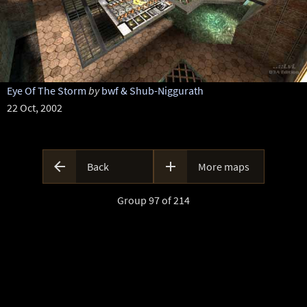
Eye Of The Storm
by
bwf & Shub-Niggurath
22 Oct, 2002


Back
More maps
Group 97 of 214