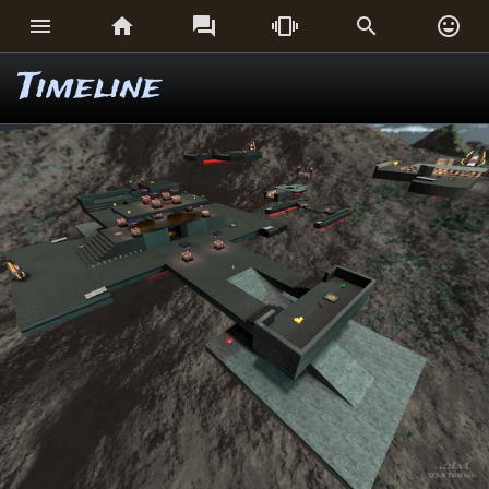






Timeline