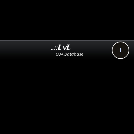
..::LvL

Q3A Database