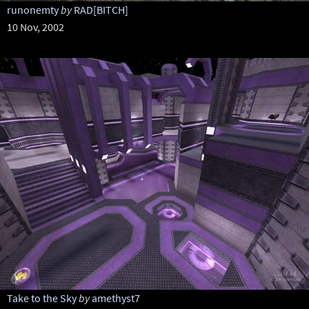
runonemty
by
RAD[BITCH]
10 Nov, 2002
Take to the Sky
by
amethyst7