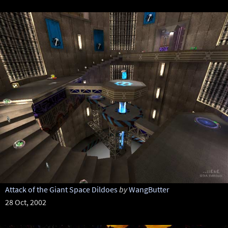
Attack of the Giant Space Dildoes
by
WangButter
28 Oct, 2002