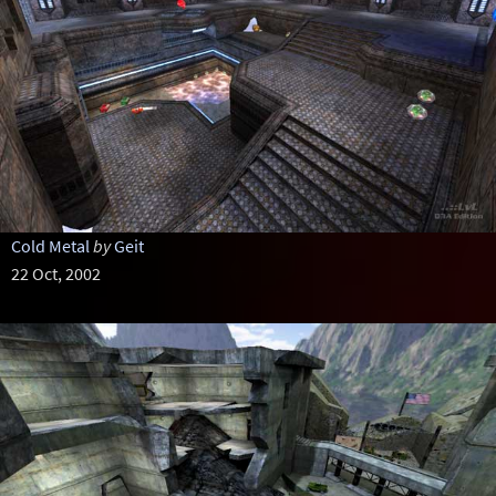
Cold Metal
by
Geit
22 Oct, 2002