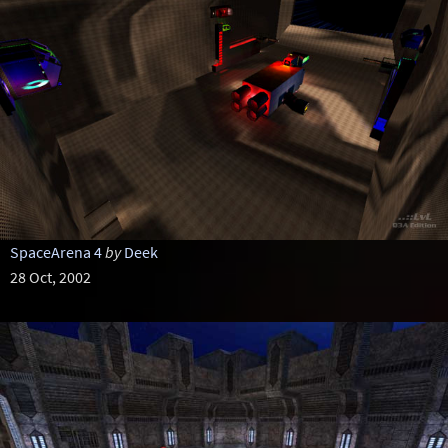
SpaceArena 4
by
Deek
28 Oct, 2002