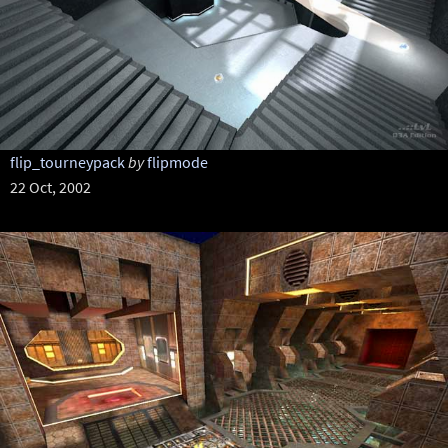
flip_tourneypack
by
flipmode
22 Oct, 2002