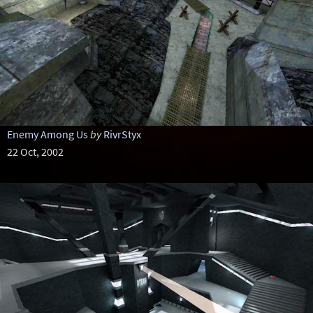
Enemy Among Us
by
RivrStyx
22 Oct, 2002