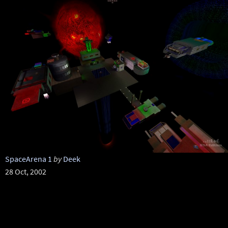
SpaceArena 1
by
Deek
28 Oct, 2002