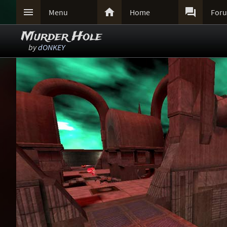



Menu
Home
For
Murder Hole
by
dONKEY