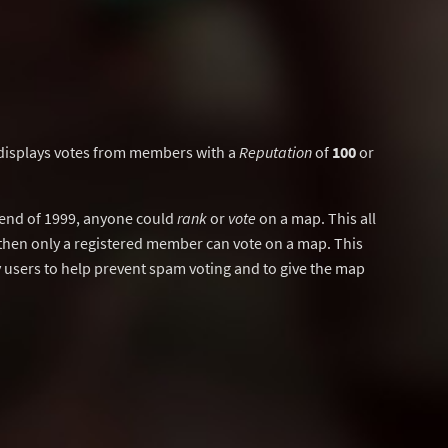
displays votes from members with a
Reputation
of
100
or
y end of 1999, anyone could
rank
or
vote
on a map. This all
then only a registered member can vote on a map. This
users to help prevent spam voting and to give the map