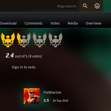


Download
Comments
Votes
Media
Overview
2.4
out of 5
(8 votes)
Sign in
to vote.
FistMarine
2.5
20 Sep 2016