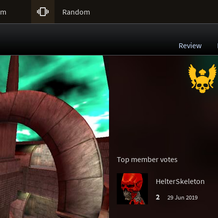

um
Random
Review
Top member votes
HelterSkeleton
2
29 Jun 2019