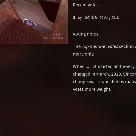
Recent votes
3
scinia
by
09 Aug 2018
Voting notes
The
Top member votes
section 
more only.
When ..::LvL started at the ver
changed in March, 2010. Since 
change was requested by many 
votes more weight.