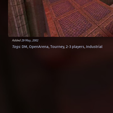
Added
29 May, 2002
Tags
:
DM
,
OpenArena
,
Tourney
,
2-3 players
,
Industrial