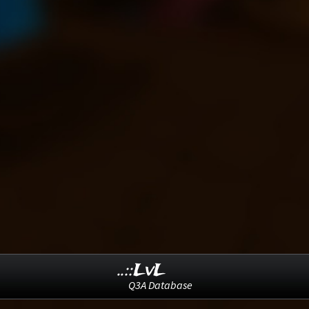
..::LvL
Q3A Database