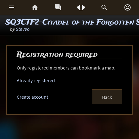






SQ3CTF2-Citadel of the Forgotten 
by
Steveo
Registration required
Only registered members can bookmark a map.
Already registered
Create account
Back