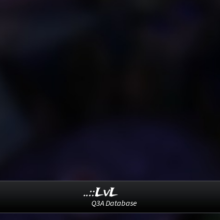
..::LvL
Q3A Database