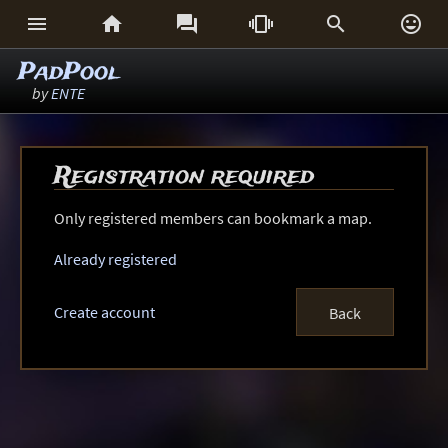






PadPool
by
ENTE
Registration required
Only registered members can bookmark a map.
Already registered
Create account
Back