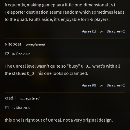
frequently, making gameplay a little one-dimensional 1v1.
Teleporter destination seems random which sometimes leads
to the quad. Faults aside, it's enjoyable for 2-5 players.
Agree (1)
or
Disagree (0)
Nitebeat
unregistered
#2
07 Dec 2002
The unreal level wasn't quite so "busy" 0_0... what's with all
the statues 0_0 This one looks so cramped.
Agree (0)
or
Disagree (0)
xradii
unregistered
#1
12 Mar 2002
this one is right out of Unreal. not a very original design.