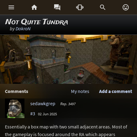






Not Quite Tundra
by
DakroN
Comments
My notes
Add a comment
sedawkgrep
Rep. 3497
#3
02 Jun 2025
Essentially a box map with two small adjacent areas. Most of
the gameplay is focused around the RA which appears