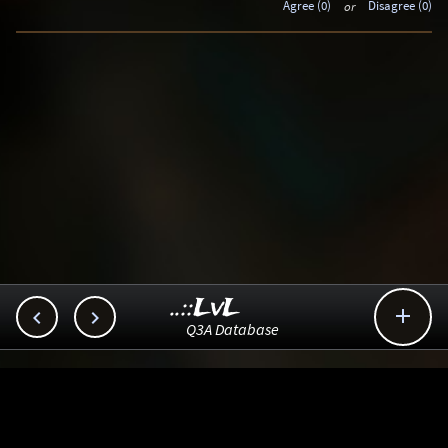
Agree (0)
or
Disagree (0)
..::LvL



Q3A Database