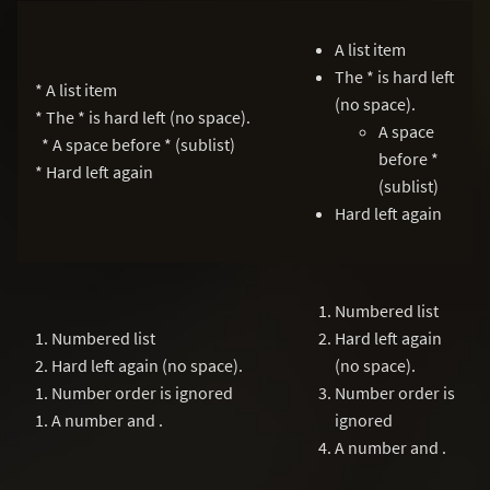
A list item
The * is hard left
* A list item
(no space).
* The * is hard left (no space).
A space
* A space before * (sublist)
before *
* Hard left again
(sublist)
Hard left again
Numbered list
1. Numbered list
Hard left again
2. Hard left again (no space).
(no space).
1. Number order is ignored
Number order is
1. A number and .
ignored
A number and .