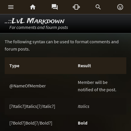






..::LvL Markdown
For comments and fourm posts
The following syntax can be used to format comments and
forum posts.
Type
Result
Member will be
@NameOfMember
notified of the post.
[?Italic?]Italics[?/Italic?]
Italics
[?Bold?]Bold[?/Bold?]
Bold