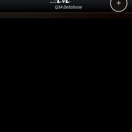
..::LvL

Q3A Database