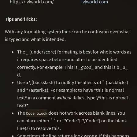
https://lvlworld.com/
lvlworld.com
Tips and tricks:
With any formatting system there can be confusion over what
is typed and what is intended.
The
_
(underscore) formating is best for whole words as
it requires space before and after to be identified
correctly. For example: This is
_good_
and this is b
_a_
d.
Use a
\
(backslash) to nullify the affects of
`
(backticks)
and
*
(asteriks). For example: to have
*
this is normal
text
*
in a comment
without
italics, type
\*
this is normal
text
\*
.
The
does not work across blank lines. You
Code block
can place either
``
or [?Code?][?/Code?] on the blank
line(s) to resolve this.
Sometimes the line returns look wrong. If this happens,