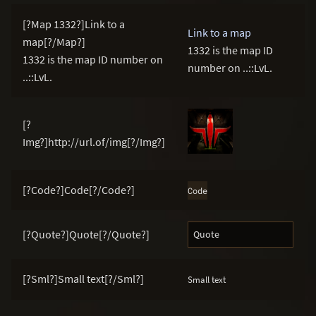
[?Map 1332?]Link to a
Link to a map
map[?/Map?]
1332 is the map ID
1332 is the map ID number on
number on ..::LvL.
..::LvL.
[?
Img?]http://url.of/img[?/Img?]
[?Code?]Code[?/Code?]
Code
[?Quote?]Quote[?/Quote?]
Quote
[?Sml?]Small text[?/Sml?]
Small text