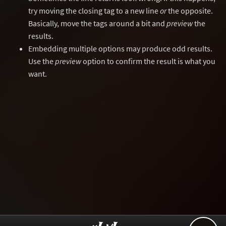
try moving the closing tag to a new line
or
the opposite.
Basically, move the tags around a bit and
preview
the
results.
Embedding multiple options may produce odd results.
Use the
preview
option to confirm the result is what you
want.