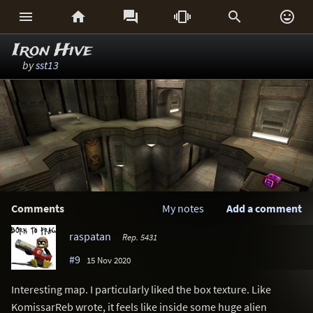






Iron Hive
by
sst13
Comments
My notes
Add a comment
raspatan
Rep. 5431
#9
15 Nov 2020
Interesting map. I particularly liked the box texture. Like
KomissarReb wrote, it feels like inside some huge alien