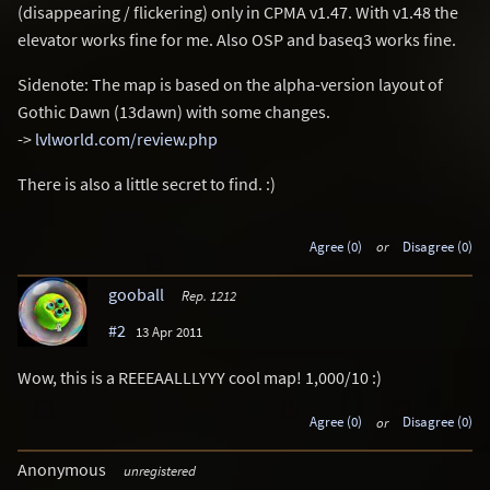
(disappearing / flickering) only in CPMA v1.47. With v1.48 the
elevator works fine for me. Also OSP and baseq3 works fine.
Sidenote: The map is based on the alpha-version layout of
Gothic Dawn (13dawn) with some changes.
->
lvlworld.com/review.php
There is also a little secret to find. :)
Agree (0)
or
Disagree (0)
gooball
Rep. 1212
#2
13 Apr 2011
Wow, this is a REEEAALLLYYY cool map! 1,000/10 :)
Agree (0)
or
Disagree (0)
Anonymous
unregistered