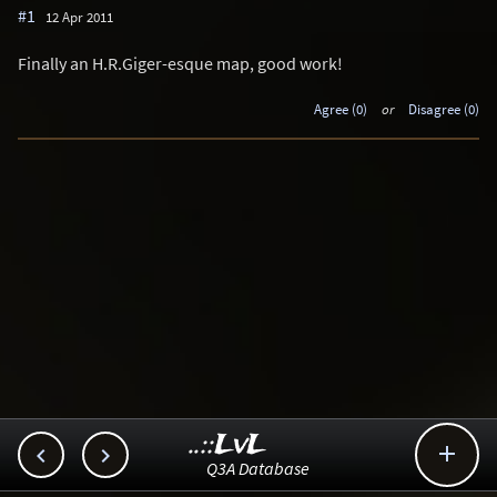
#1
12 Apr 2011
Finally an H.R.Giger-esque map, good work!
Agree (0)
or
Disagree (0)
..::LvL



Q3A Database