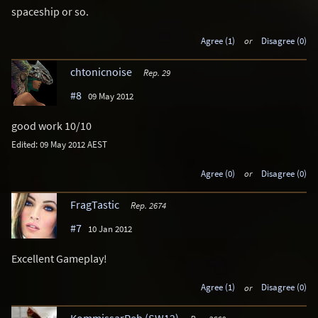
spaceship or so.
Agree (1)
or
Disagree (0)
chtonicnoise
Rep. 29
#8
09 May 2012
good work 10/10
Edited: 09 May 2012 AEST
Agree (0)
or
Disagree (0)
FragTastic
Rep. 2674
#7
10 Jan 2012
Excellent Gameplay!
Agree (1)
or
Disagree (0)