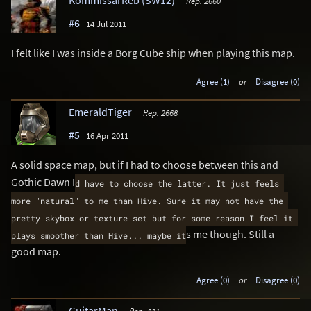
KommissarReb (SW12)
Rep. 2660
#6
14 Jul 2011
I felt like I was inside a Borg Cube ship when playing this map.
Agree (1)
or
Disagree (0)
EmeraldTiger
Rep. 2668
#5
16 Apr 2011
A solid space map, but if I had to choose between this and
Gothic Dawn I
d have to choose the latter. It just feels 
more "natural" to me than Hive. Sure it may not have the 
pretty skybox or texture set but for some reason I feel it 
s me though. Still a
plays smoother than Hive... maybe it
good map.
Agree (0)
or
Disagree (0)
GuitarMan
Rep. 831