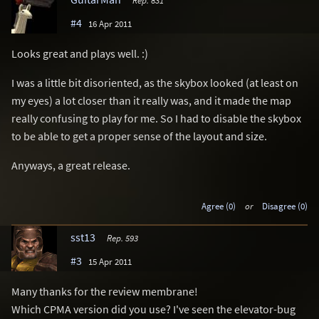
#4
16 Apr 2011
Looks great and plays well. :)
I was a little bit disoriented, as the skybox looked (at least on
my eyes) a lot closer than it really was, and it made the map
really confusing to play for me. So I had to disable the skybox
to be able to get a proper sense of the layout and size.
Anyways, a great release.
Agree (0)
or
Disagree (0)
sst13
Rep. 593
#3
15 Apr 2011
Many thanks for the review membrane!
Which CPMA version did you use? I've seen the elevator-bug