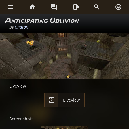






Anticipating Oblivion
by
Charon
LiveView

LiveView
Screenshots