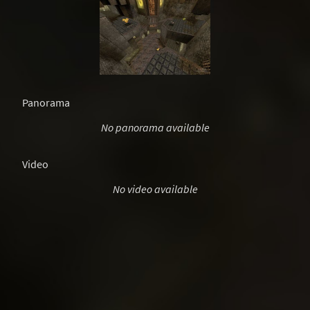
Panorama
No panorama available
Video
No video available