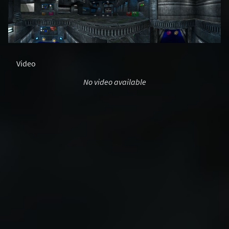
Video
No video available