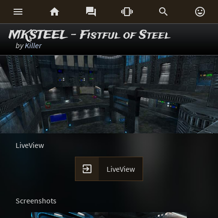






MKSTEEL - Fistful of Steel
by
Killer
LiveView

LiveView
Screenshots