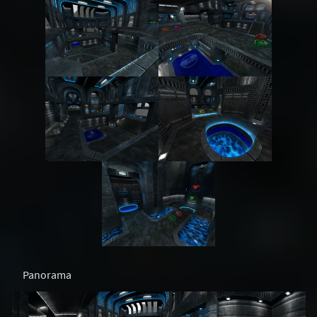
Panorama