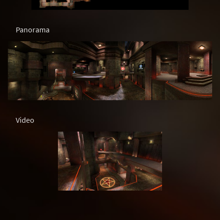
Panorama
Video