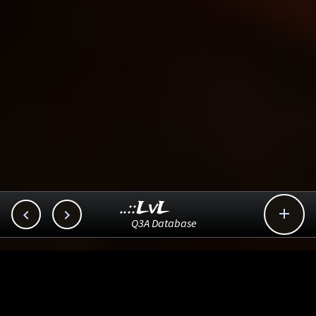
..::LvL



Q3A Database