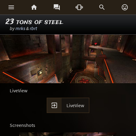






23 tons of steel
by
mrks
&
rbrt
LiveView

LiveView
Screenshots