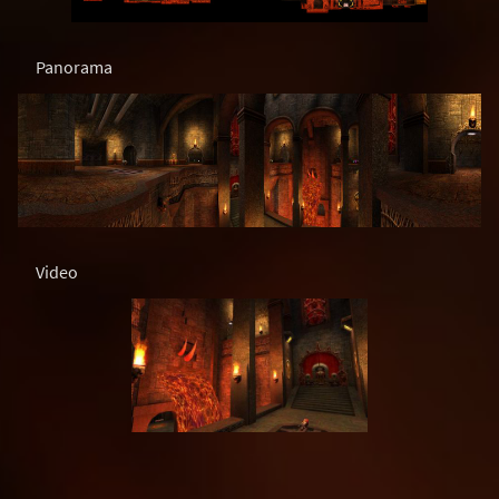
Panorama
Video