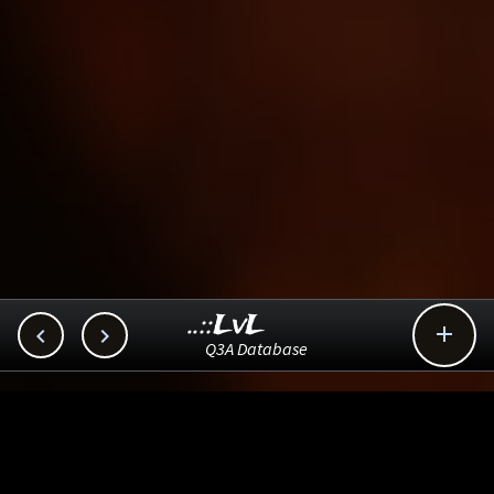
..::LvL



Q3A Database