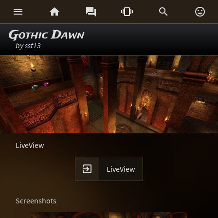






Gothic Dawn
by
sst13
LiveView

LiveView
Screenshots