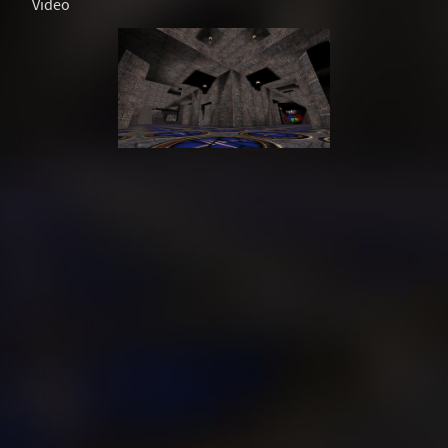
Video