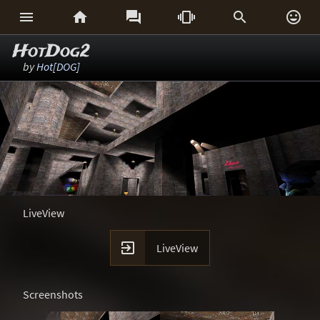






HotDog2
by
Hot[DOG]
LiveView

LiveView
Screenshots