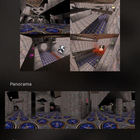
Panorama