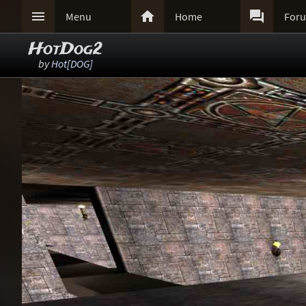



Menu
Home
For
HotDog2
by
Hot[DOG]