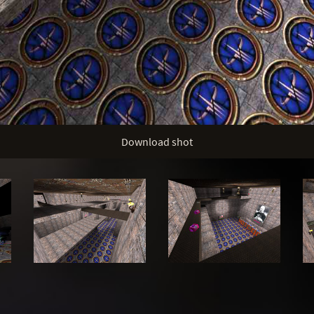
Download shot