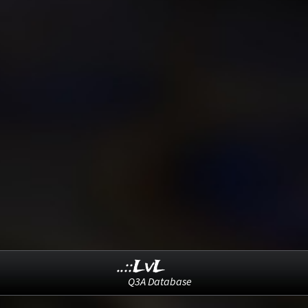
..::LvL
Q3A Database