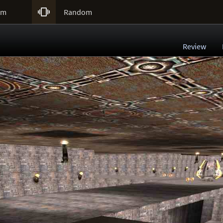

um
Random
Review