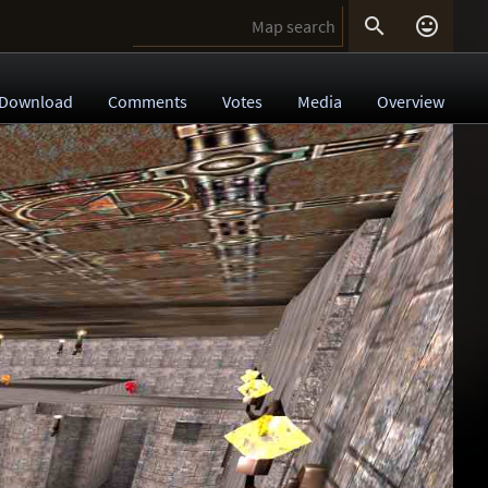


Download
Comments
Votes
Media
Overview