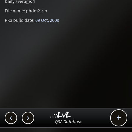
Daily average: 1
File name: phdm2.zip
PK3 build date:
09 Oct, 2009
..::LvL



Q3A Database