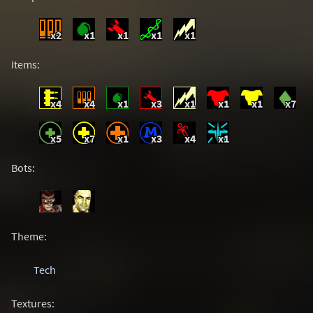
x2
x1
x1
x1
x1
Items:
x4
x4
x1
x3
x1
x1
x1
x7
x5
x7
x1
x3
x4
x1
Bots:
Theme:
Tech
Textures: