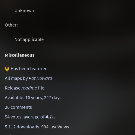
Unknown
Other:
Not applicable
Miscellaneous
Has been featured
All maps by
Pat Howard
Release
readme
file
Available: 16 years, 247 days
26 comments
54 votes, average of
4.1
/5
5,112 downloads
, 994 LiveViews