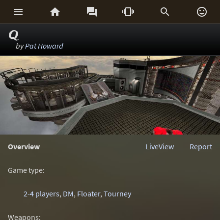






Q
by
Pat Howard
Overview
LiveView
Report
Game type:
2-4 players
,
DM
,
Floater
,
Tourney
Weapons: