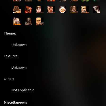
Theme:
Unknown
Textures:
Unknown
Other:
Not applicable
Miscellaneous