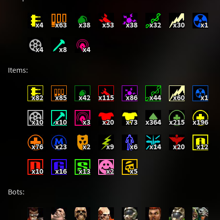
x4
x63
x38
x53
x38
x32
x30
x1
x4
x8
x4
Items:
x82
x85
x42
x115
x86
x44
x60
x1
x10
x10
x3
x20
x73
x364
x215
x196
x76
x23
x2
x9
x6
x14
x20
x12
x10
x16
x13
x2
x5
Bots: