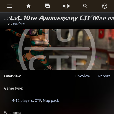






..::LvL 10th Anniversary CTF Map p
by
Various
Overview
LiveView
Report
Game type:
4-12 players
,
CTF
,
Map pack
Weapons: