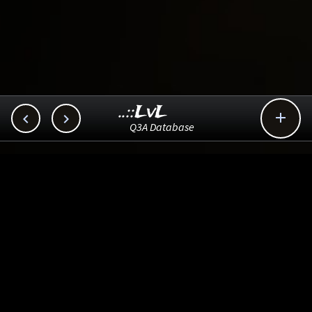
..::LvL



Q3A Database