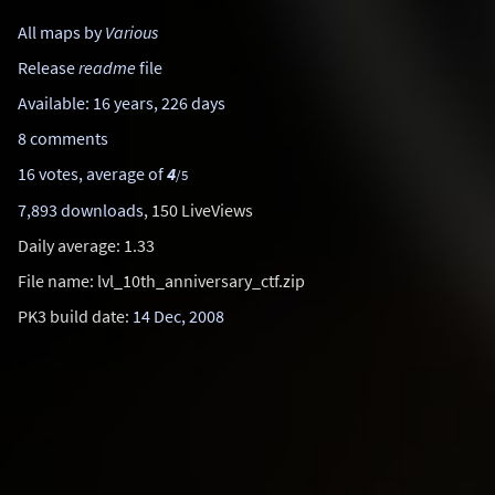
All maps by
Various
Release
readme
file
Available: 16 years, 226 days
8 comments
16 votes, average of
4
/5
7,893 downloads
, 150 LiveViews
Daily average: 1.33
File name: lvl_10th_anniversary_ctf.zip
PK3 build date:
14 Dec, 2008