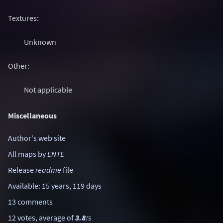
Textures:
Unknown
Other:
Not applicable
Miscellaneous
Author's web site
All maps by
ENTE
Release
readme
file
Available: 15 years, 119 days
13 comments
12 votes, average of
3.8
/5