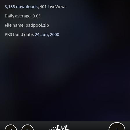
3,135 downloads
, 401 LiveViews
Daily average: 0.63
File name: padpool.zip
PK3 build date:
24 Jun, 2000
..::LvL