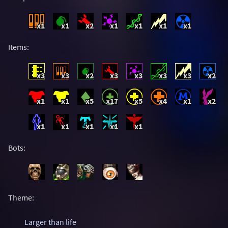
x1
x1
x2
x1
x1
x1
x1
Items:
x3
x3
x2
x3
x3
x3
x3
x2
x1
x1
x5
x17
x5
x4
x1
x2
x1
x1
x1
x1
x1
Bots:
Theme:
Larger than life