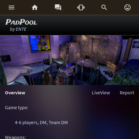






PadPool
by
ENTE
Overview
LiveView
Report
Game type:
4-6 players
,
DM
,
Team DM
Weapons: