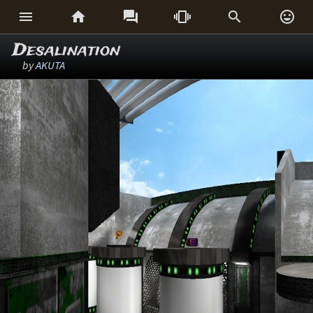






Desalination
by
AKUTA