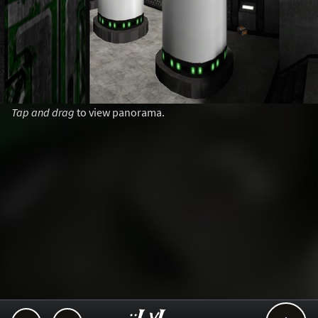
Tap and drag
to view panorama.
..::LvL