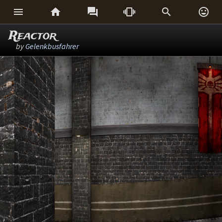






Reactor
by
Gelenkbusfahrer