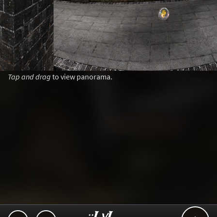
Tap and drag
to view panorama.
..::LvL