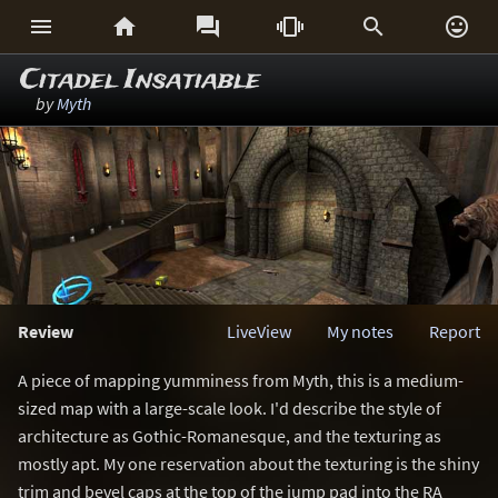






Citadel Insatiable
by
Myth
Review
LiveView
My notes
Report
A piece of mapping yumminess from Myth, this is a medium-
sized map with a large-scale look. I'd describe the style of
architecture as Gothic-Romanesque, and the texturing as
mostly apt. My one reservation about the texturing is the shiny
trim and bevel caps at the top of the jump pad into the RA