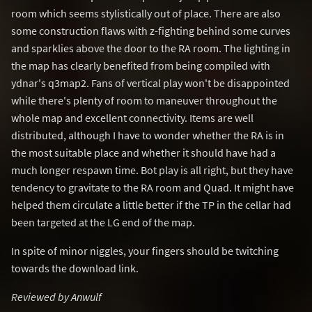
room which seems stylistically out of place. There are also
some construction flaws with z-fighting behind some curves
and sparklies above the door to the RA room. The lighting in
the map has clearly benefited from being compiled with
ydnar's q3map2. Fans of vertical play won't be disappointed
while there's plenty of room to maneuver throughout the
whole map and excellent connectivity. Items are well
distributed, although I have to wonder whether the RA is in
the most suitable place and whether it should have had a
much longer respawn time. Bot play is all right, but they have
tendency to gravitate to the RA room and Quad. It might have
helped them circulate a little better if the TP in the cellar had
been targeted at the LG end of the map.
In spite of minor niggles, your fingers should be twitching
towards the download link.
Reviewed by Anwulf