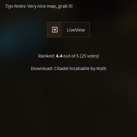
Tigs Notes:
Very nice map, grab it!

LiveView
Ranked
:
4.4
out of 5
(25 votes)
Download:
Citadel Insatiable by Myth