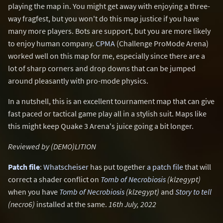
playing the map in. You might get away with enjoying a three-
way fragfest, but you won't do this map justice if you have
many more players. Bots are support, but you are more likely
to enjoy human company.
CPMA
(Challenge ProMode Arena)
worked well on this map for me, especially since there are a
lot of sharp corners and drop downs that can be jumped
around pleasantly with pro-mode physics.
In a nutshell, this is an excellent tournament map that can give
fast paced or tactical game play all in a stylish suit. Maps like
this might keep Quake 3 Arena's juice going a bit longer.
Reviewed by (DEMO)LITION
Patch file
:
Whatscheiser
has put together
a patch file
that will
correct a shader conflict on
Tomb of Necrobiosis
(klzegypt)
when you have
Tomb of Necrobiosis
(klzegypt)
and
Story to tell
(necro6)
installed at the same.
16th July, 2022