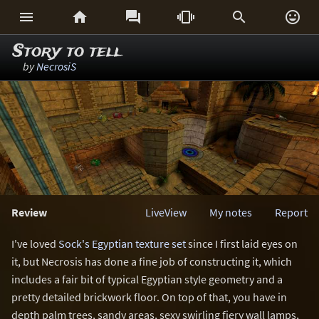






Story to tell
by
NecrosiS
Review
LiveView
My notes
Report
I've loved
Sock's Egyptian texture set
since I first laid eyes on
it, but Necrosis has done a fine job of constructing it, which
includes a fair bit of typical Egyptian style geometry and a
pretty detailed brickwork floor. On top of that, you have in
depth palm trees, sandy areas, sexy swirling fiery wall lamps,