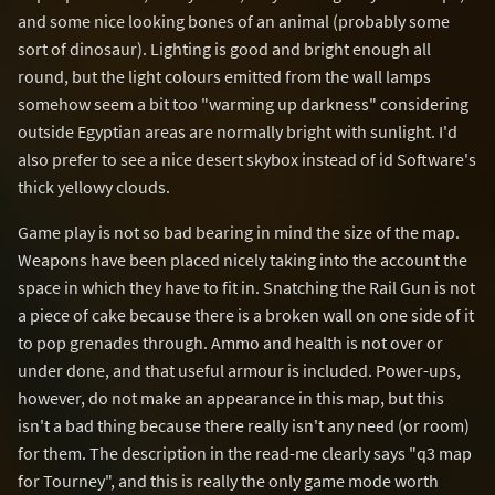
and some nice looking bones of an animal (probably some
sort of dinosaur). Lighting is good and bright enough all
round, but the light colours emitted from the wall lamps
somehow seem a bit too "warming up darkness" considering
outside Egyptian areas are normally bright with sunlight. I'd
also prefer to see a nice desert skybox instead of id Software's
thick yellowy clouds.
Game play is not so bad bearing in mind the size of the map.
Weapons have been placed nicely taking into the account the
space in which they have to fit in. Snatching the Rail Gun is not
a piece of cake because there is a broken wall on one side of it
to pop grenades through. Ammo and health is not over or
under done, and that useful armour is included. Power-ups,
however, do not make an appearance in this map, but this
isn't a bad thing because there really isn't any need (or room)
for them. The description in the read-me clearly says "q3 map
for Tourney", and this is really the only game mode worth