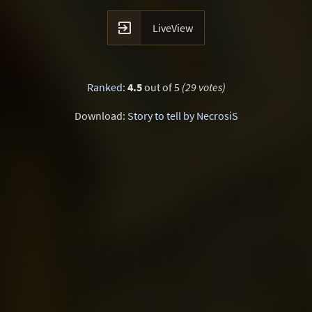

LiveView
Ranked
:
4.5
out of 5
(29 votes)
Download:
Story to tell by NecrosiS