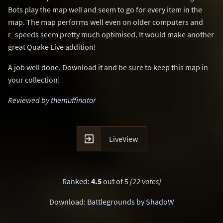
Bots play the map well and seem to go for every item in the
map. The map performs well even on older computers and
r_speeds seem pretty much optimised. It would make another
great Quake Live addition!
A job well done. Download it and be sure to keep this map in
your collection!
Reviewed by
themuffinator

LiveView
Ranked
:
4.5
out of 5
(22 votes)
Download:
Battlegrounds by ShadoW