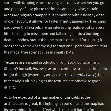
sorts, with draping vines, curving staircases wherever you go
and plenty of lava pits to fall into! Gameplay-wise, certain
areas are slightly cramped but combined with a healthy dose
of connectivity it allows for faster, frantic gameplay. The jump-
pads over the lava pits are an interesting feature but can be a
little too easy to miss them and fall straight into a burning
death. ShadoW states that the map is destined for 1-on-1; it
does seem somewhat too big for that and I personally feel that
the maps' true strength lies in small TDMs.
Textures are a mixed production from Sock, Lunaran, and
ShadoW himself. His own textures continue to seem a little too
bright though (especially as seen on
The Dreadful Place
), but
that really is nit-picking as the textures are otherwise good
quality.
As to be expected of a map maker of this calibre, the
architecture is great, the lighting is spot on, and the map has
its own unique look and feel which makes it hard to forget.