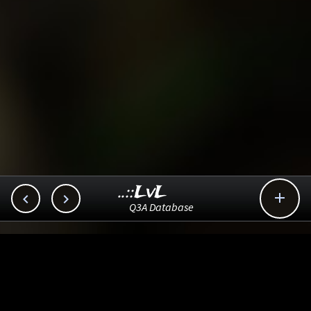
..::LvL



Q3A Database