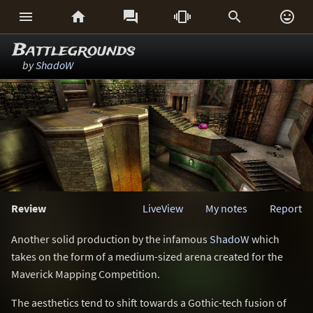






Battlegrounds
by
ShadoW
Review
LiveView
My notes
Report
Another solid production by the infamous
ShadoW
which
takes on the form of a medium-sized arena created for the
Maverick Mapping Competition.
The aesthetics tend to shift towards a Gothic-tech fusion of