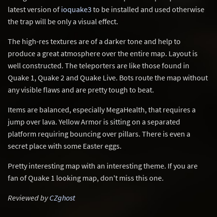
latest version of
ioquake3
to be installed and used otherwise
the trap will be only a visual effect.
The high-res textures are of a darker tone and help to
produce a great atmosphere over the entire map. Layout is
well constructed. The teleporters are like those found in
Quake 1, Quake 2 and Quake Live. Bots route the map without
any visible flaws and are pretty tough to beat.
Items are balanced, especially MegaHealth, that requires a
jump over lava. Yellow Armor is sitting on a separated
platform requiring bouncing over pillars. There is even a
secret place with some Easter eggs.
Pretty interesting map with an interesting theme. If you are
fan of Quake 1 looking map, don't miss this one.
Reviewed by
CZghost