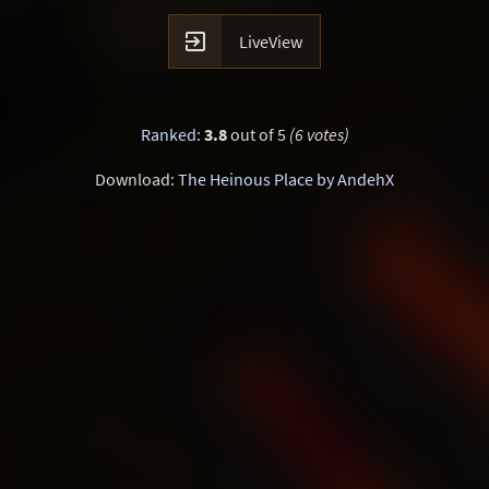

LiveView
Ranked
:
3.8
out of 5
(6 votes)
Download:
The Heinous Place by AndehX