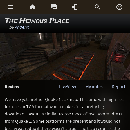






The Heinous Place
by
AndehX
Review
LiveView
My notes
Report
We have yet another Quake 1
-ish
map. This time with high-res
textures in TGA format which makes for a pretty big
download. Layout is similar to
The Place of Two Deaths
(dm1)
from Quake 1. Some platforms are present and it would not
be a great redux if there wasn't a trap. The trap requires the