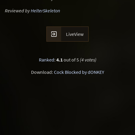
Reviewed by
HelterSkeleton

LiveView
Ranked
:
4.1
out of 5
(4 votes)
Download:
Cock Blocked by dONKEY