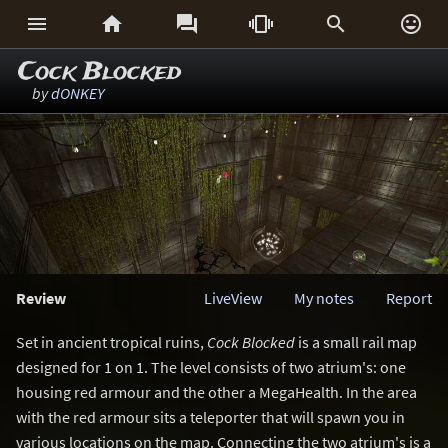






Cock Blocked
by
dONKEY
Review
LiveView
My notes
Report
Set in ancient tropical ruins,
Cock Blocked
is a small rail map
designed for 1 on 1. The level consists of two atrium's: one
housing red armour and the other a MegaHealth. In the area
with the red armour sits a teleporter that will spawn you in
various locations on the map. Connecting the two atrium's is a