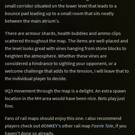
small corridor situated on the lower level that leads to a
bounce pad leading up to a small room that sits neatly
between the main atrium's.
There are armour shards, health bubbles and ammo clips
scattered throughout the map. The items are well-placed and
the level looks great with vines hanging from stone blocks to
heighten the atmosphere. Whether these vines are
considered a hindrance to sighting your opponent, or a
welcome challenge that adds to the tension, I will leave that to
the individual player to decide.
VQ3 movement through the map is a delight. An extra spawn
location in the MH area would have been nice. Bots play just
fine.
Fans of rail maps should enjoy this one. I also recommend
players check out
dONKEY's
other rail map
Faerie Tale
, if you
haven't done so already.