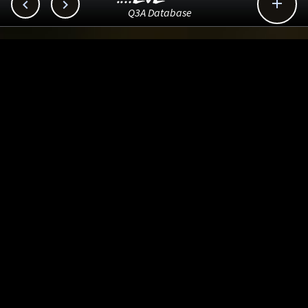



Q3A Database