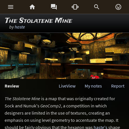






The Stolatene Mine
by
haste
Review
LiveView
My notes
Report
The Stolatene Mine
is a map that was originally created for
Sock and Nunuk's
GeoComp2
, a competition in which
designers are limited in the use of textures, creating an
emphasis on using level geometry to accentuate the map. It
should be fairly obvious that the hexagon was
haste's
shape