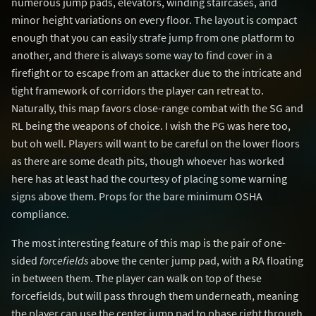
numerous jump pads, elevators, winding staircases, and
minor height variations on every floor. The layout is compact
enough that you can easily strafe jump from one platform to
another, and there is always some way to find cover in a
firefight or to escape from an attacker due to the intricate and
tight framework of corridors the player can retreat to.
Naturally, this map favors close-range combat with the SG and
RL being the weapons of choice. I wish the PG was here too,
but oh well. Players will want to be careful on the lower floors
as there are some death pits, though whoever has worked
here has at least had the courtesy of placing some warning
signs above them. Props for the bare minimum OSHA
compliance.
The most interesting feature of this map is the pair of one-
sided
forcefields
above the center jump pad, with a RA floating
in between them. The player can walk on top of these
forcefields, but will pass through them underneath, meaning
the player can use the center jump pad to phase right through