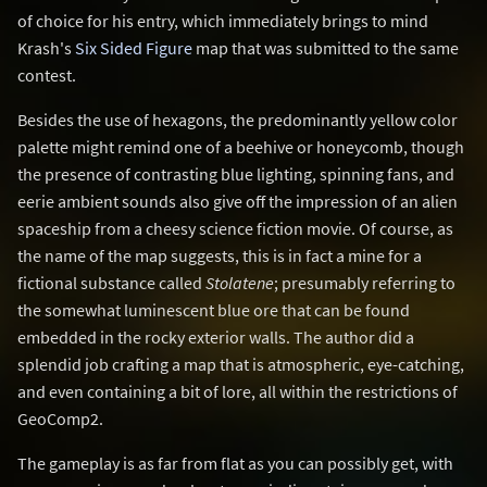
of choice for his entry, which immediately brings to mind
Krash's
Six Sided Figure
map that was submitted to the same
contest.
Besides the use of hexagons, the predominantly yellow color
palette might remind one of a beehive or honeycomb, though
the presence of contrasting blue lighting, spinning fans, and
eerie ambient sounds also give off the impression of an alien
spaceship from a cheesy science fiction movie. Of course, as
the name of the map suggests, this is in fact a mine for a
fictional substance called
Stolatene
; presumably referring to
the somewhat luminescent blue ore that can be found
embedded in the rocky exterior walls. The author did a
splendid job crafting a map that is atmospheric, eye-catching,
and even containing a bit of lore, all within the restrictions of
GeoComp2.
The gameplay is as far from flat as you can possibly get, with