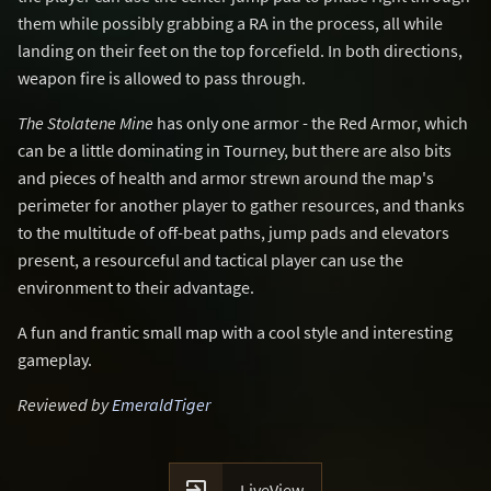
them while possibly grabbing a RA in the process, all while
landing on their feet on the top forcefield. In both directions,
weapon fire is allowed to pass through.
The Stolatene Mine
has only one armor - the Red Armor, which
can be a little dominating in Tourney, but there are also bits
and pieces of health and armor strewn around the map's
perimeter for another player to gather resources, and thanks
to the multitude of off-beat paths, jump pads and elevators
present, a resourceful and tactical player can use the
environment to their advantage.
A fun and frantic small map with a cool style and interesting
gameplay.
Reviewed by
EmeraldTiger

LiveView