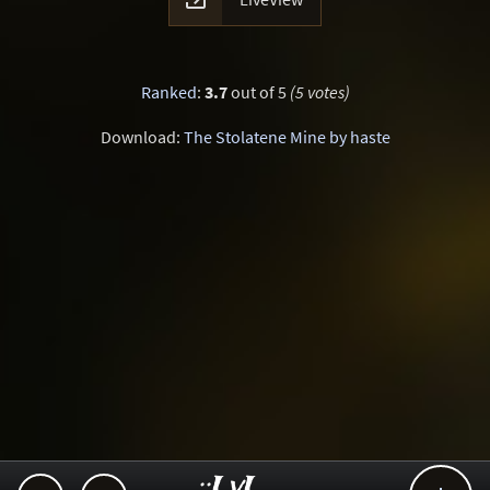
Ranked
:
3.7
out of 5
(5 votes)
Download:
The Stolatene Mine by haste
..::LvL