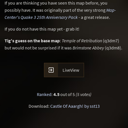
If you are thinking you have seen this map before, you
possibly have. It was originally part of the very strong
Map-
Center's Quake 3 25th Anniversary Pack
- a great release.
If you do not have this map yet - grab it!
Tig's guess on the base map
:
Temple of Retribution
(q3dm7)
but would not be surprised if it was
Brimstone Abbey
(q3dm8).

LiveView
Ranked
:
4.5
out of 5
(5 votes)
Download:
Castle Of Aaargh! by sst13