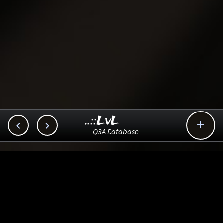
..::LvL



Q3A Database