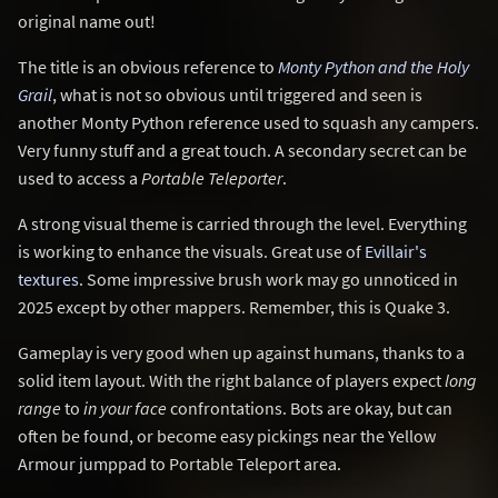
original name out!
The title is an obvious reference to
Monty Python and the Holy
Grail
, what is not so obvious until triggered and seen is
another Monty Python reference used to squash any campers.
Very funny stuff and a great touch. A secondary secret can be
used to access a
Portable Teleporter
.
A strong visual theme is carried through the level. Everything
is working to enhance the visuals. Great use of
Evillair's
textures
. Some impressive brush work may go unnoticed in
2025 except by other mappers. Remember, this is Quake 3.
Gameplay is very good when up against humans, thanks to a
solid item layout. With the right balance of players expect
long
range
to
in your face
confrontations. Bots are okay, but can
often be found, or become easy pickings near the Yellow
Armour jumppad to Portable Teleport area.