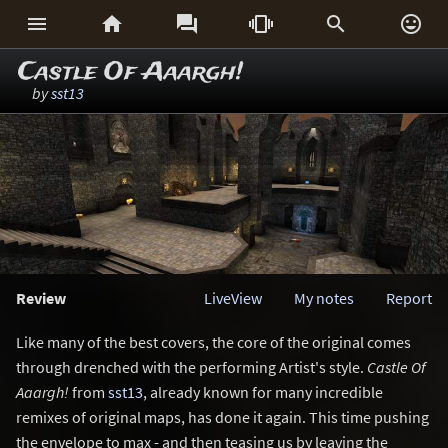






Castle Of Aaargh!
by
sst13
Review
LiveView
My notes
Report
Like many of the best covers, the core of the original comes
through drenched with the performing Artist's style.
Castle Of
Aaargh!
from
sst13
, already known for many incredible
remixes of original maps, has done it again. This time pushing
the envelope to max - and then teasing us by leaving the