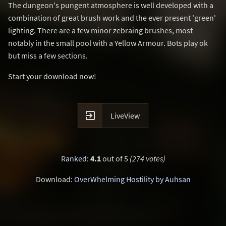
The dungeon's pungent atmosphere is well developed with a
combination of great brush work and the ever present 'green'
lighting. There are a few minor zebraing brushes, most
notably in the small pool with a Yellow Armour. Bots play ok
but miss a few sections.
Start your download now!

LiveView
Ranked
:
4.1
out of 5
(274 votes)
Download:
OverWhelming Hostility by Auhsan