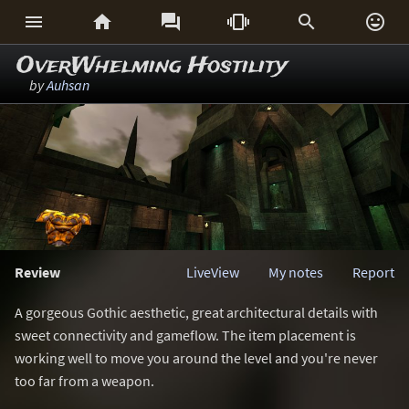






OverWhelming Hostility
by
Auhsan
Review
LiveView
My notes
Report
A gorgeous Gothic aesthetic, great architectural details with
sweet connectivity and gameflow. The item placement is
working well to move you around the level and you're never
too far from a weapon.