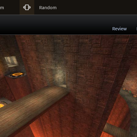

um
Random
Review