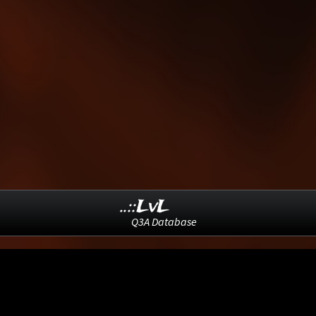
..::LvL
Q3A Database