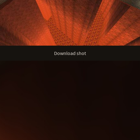
Download shot