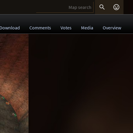


Download
Comments
Votes
Media
Overview