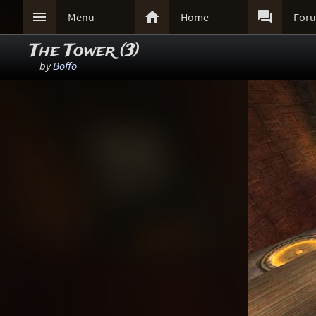



Menu
Home
For
The Tower (3)
by
Boffo