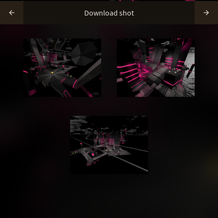
Download shot

