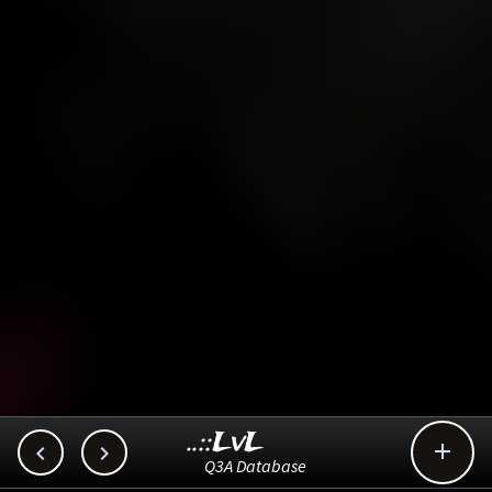
..::LvL



Q3A Database