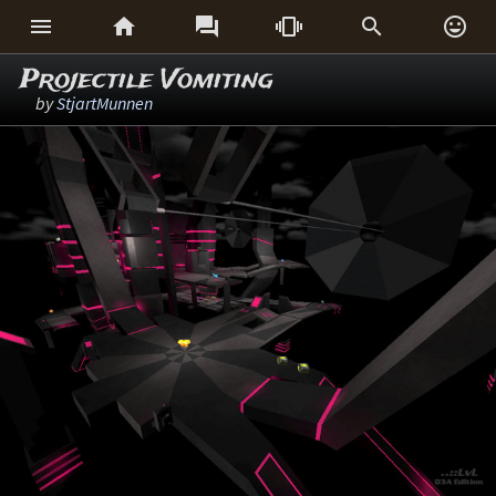






Projectile Vomiting
by
StjartMunnen