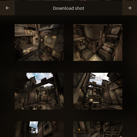
Download shot

