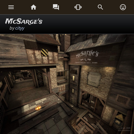






McSarge's
by
cityy