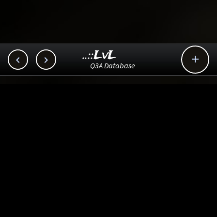
..::LvL



Q3A Database