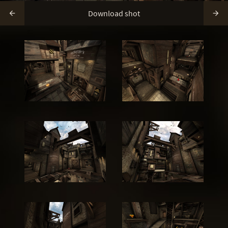
Download shot

