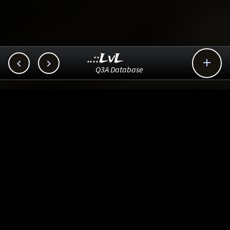
..::LvL



Q3A Database