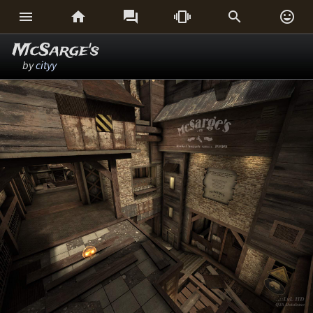






McSarge's
by
cityy