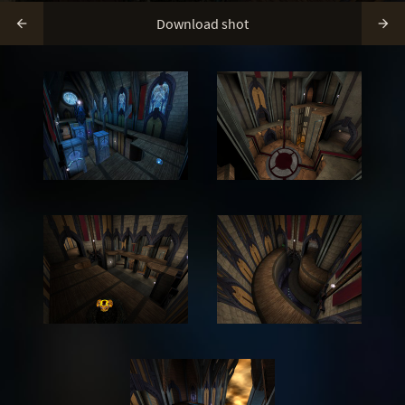
Download shot

