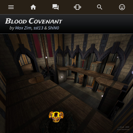






Blood Covenant
by
Max Zim
,
sst13
&
ShiN0