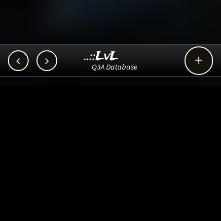
..::LvL



Q3A Database