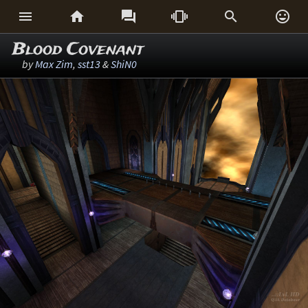






Blood Covenant
by
Max Zim
,
sst13
&
ShiN0