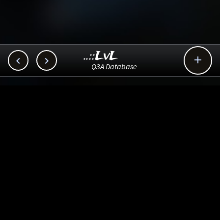
..::LvL



Q3A Database