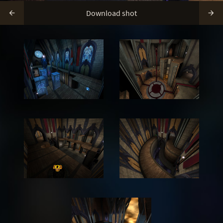
Download shot

