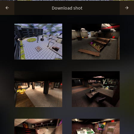
Download shot

