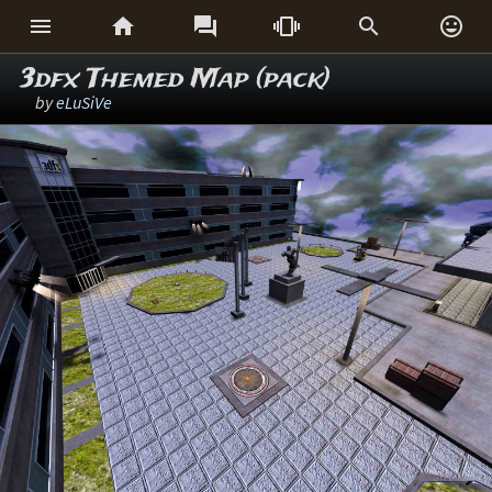






3dfx Themed Map (pack)
by
eLuSiVe