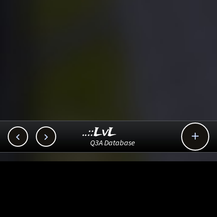
..::LvL



Q3A Database