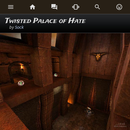






Twisted Palace of Hate
by
Sock