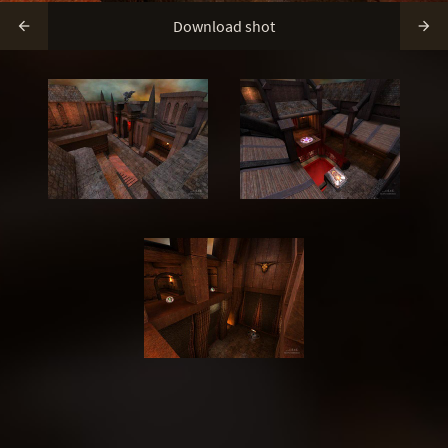
Download shot

