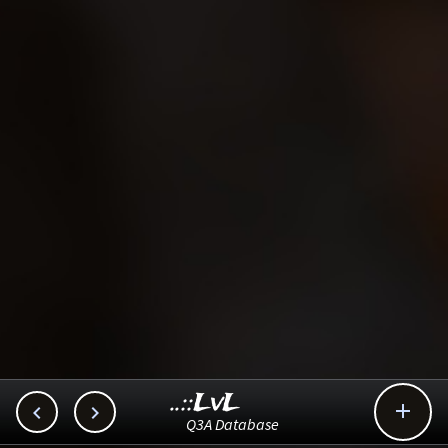
..::LvL



Q3A Database