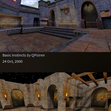
Basic Instincts
by
QPsiren
24 Oct, 2000