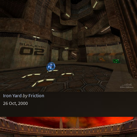
Iron Yard
by
Friction
26 Oct, 2000