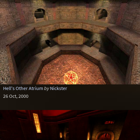
Hell's Other Atrium
by
Nickster
26 Oct, 2000