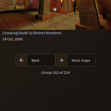
Creeping Death
by
Robert Muetzner
24 Oct, 2000


Back
More maps
Group 162 of 214