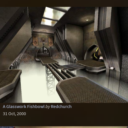
A Glasswork Fishbowl
by
Redchurch
31 Oct, 2000