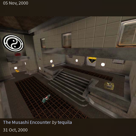
05 Nov, 2000
The Musashi Encounter
by
tequila
31 Oct, 2000