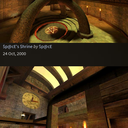
$p@cE's $hrine
by
$p@cE
24 Oct, 2000