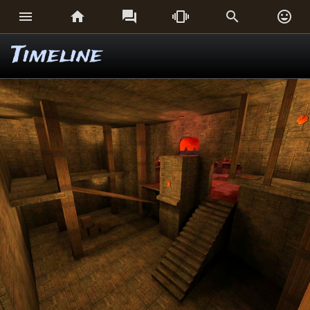






Timeline