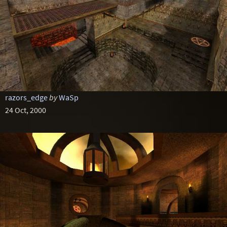
razors_edge
by
WaSp
24 Oct, 2000