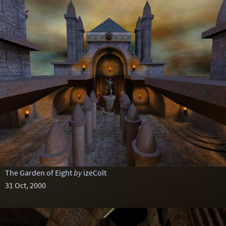
The Garden of Eight
by
izeColt
31 Oct, 2000