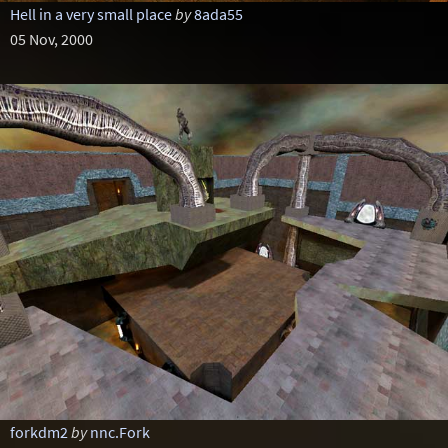
Hell in a very small place
by
8ada55
05 Nov, 2000
forkdm2
by
nnc.Fork