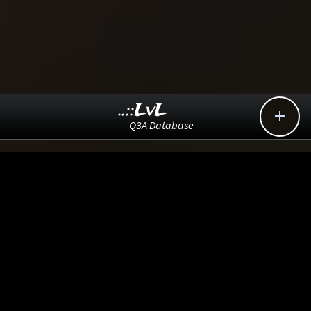
..::LvL

Q3A Database