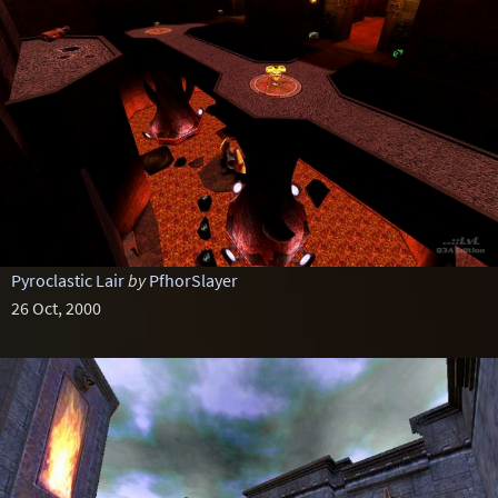
Pyroclastic Lair
by
PfhorSlayer
26 Oct, 2000