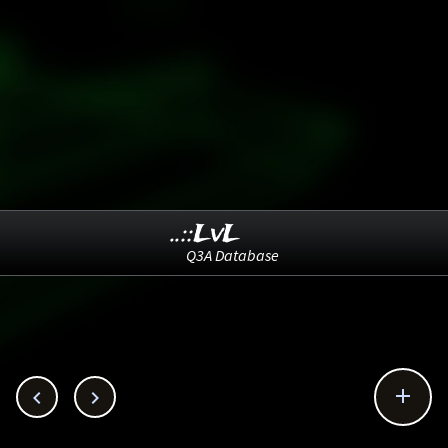
..::LvL
Q3A Database


