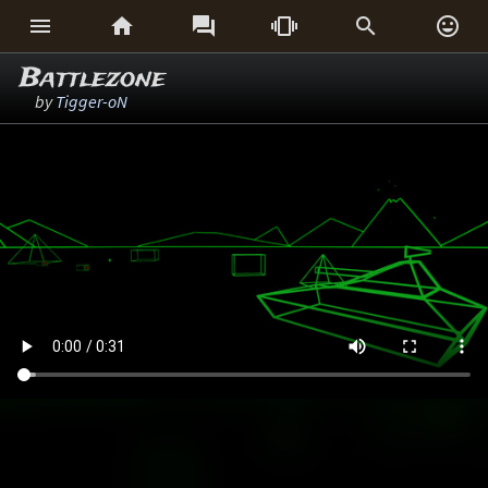






Battlezone
by
Tigger-oN