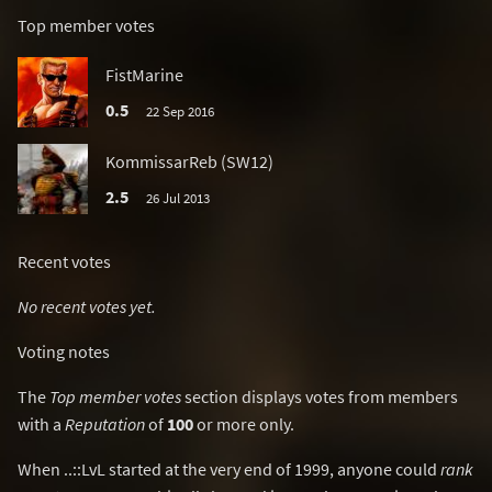
Top member votes
FistMarine
0.5
22 Sep 2016
KommissarReb (SW12)
2.5
26 Jul 2013
Recent votes
No recent votes yet.
Voting notes
The
Top member votes
section displays votes from members
with a
Reputation
of
100
or more only.
When ..::LvL started at the very end of 1999, anyone could
rank