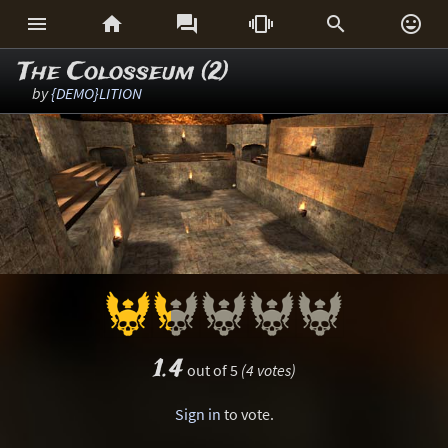






The Colosseum (2)
by
{DEMO}LITION
1.4
out of 5
(4 votes)
Sign in
to vote.