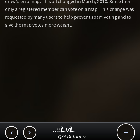
or
vote
on a map. This all changed in March, 2010. Since then
only a registered member can vote on a map. This change was
requested by many users to help prevent spam voting and to
give the map votes more weight.
..::LvL



Q3A Database