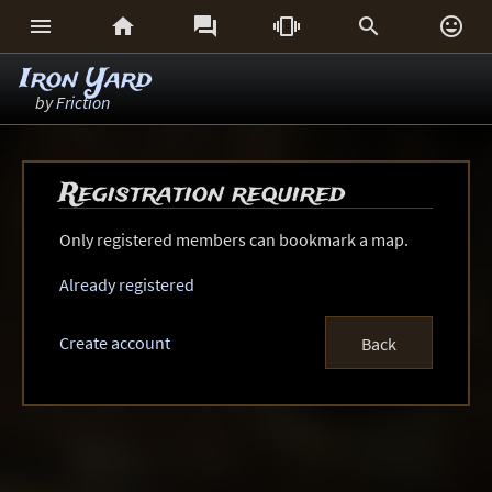






Iron Yard
by
Friction
Registration required
Only registered members can bookmark a map.
Already registered
Create account
Back