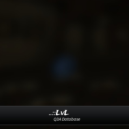
..::LvL
Q3A Database