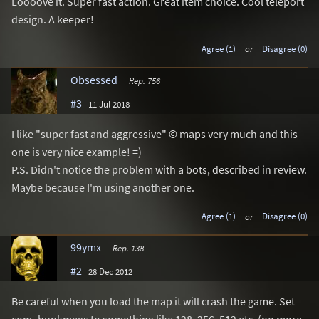
Loooove it. Super fast action. Great item choice. Cool teleport
design. A keeper!
Agree (1)
or
Disagree (0)
Obsessed
Rep. 756
#3
11 Jul 2018
I like "super fast and aggressive" © maps very much and this
one is very nice example! =)
P.S. Didn't notice the problem with a bots, described in review.
Maybe because I'm using another one.
Agree (1)
or
Disagree (0)
99ymx
Rep. 138
#2
28 Dec 2012
Be careful when you load the map it will crash the game. Set