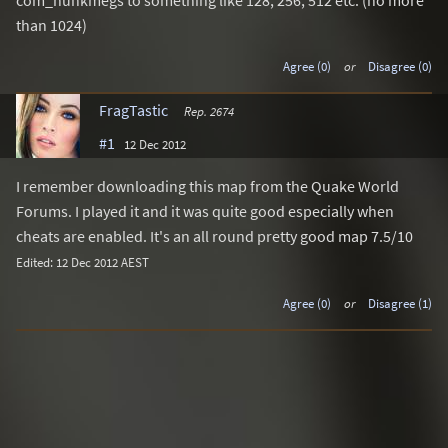
com_hunkmegs to something like 128, 256, 512 etc. (no more
than 1024)
Agree (0)
or
Disagree (0)
FragTastic
Rep. 2674
#1
12 Dec 2012
I remember downloading this map from the Quake World
Forums. I played it and it was quite good especially when
cheats are enabled. It's an all round pretty good map 7.5/10
Edited: 12 Dec 2012 AEST
Agree (0)
or
Disagree (1)