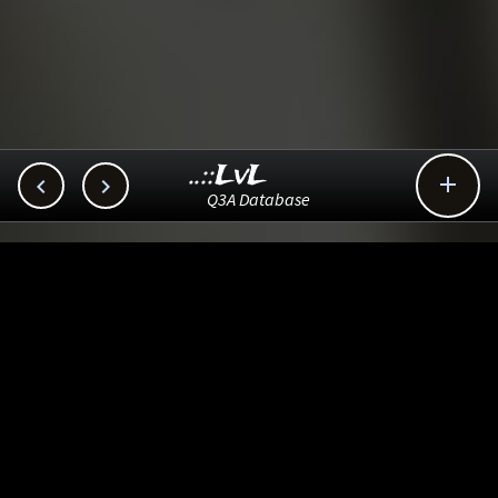
..::LvL



Q3A Database