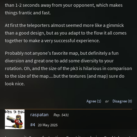
than 1-2 seconds away from your opponent, which makes
things frantic and fast.
At first the teleporters almost seemed more like a gimmick
than a good design, but as you adapt to the flow it all comes
together to make a very successful experience.
Probably not anyone's favorite map, but definitely a fun
diversion and great one to add some diversity to your
rotation. Oh, and the size of the pk3 is hilarious in comparison
to the size of the map....but the textures (and map) sure do
look nice.
Agree (1)
or
Disagree (0)
raspatan
Rep. 5431
#4
20 May 2025