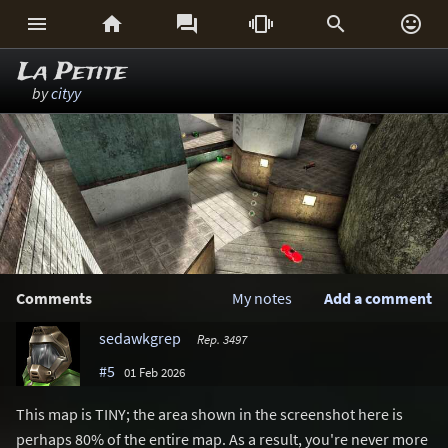






La Petite
by
cityy
Comments
My notes
Add a comment
sedawkgrep
Rep. 3497
#5
01 Feb 2026
This map is TINY; the area shown in the screenshot here is
perhaps 80% of the entire map. As a result, you're never more