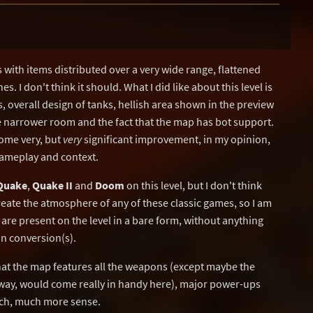
with items distributed over a very wide range, flattened
. I don't think it should. What I did like about this level is
s, overall design of tanks, hellish area shown in the preview
e narrower room and the fact that the map has bot support.
ome very, but
very
significant improvement, in my opinion,
 gameplay and context.
Quake
,
Quake II
and
Doom
on this level, but I don't think
create the atmosphere of any of these classic games, so I am
 are present on the level in a bare form, without anything
ain conversion(s).
 that the map features all the weapons (except maybe the
way, would come really in handy here), major power-ups
uch, much more sense.