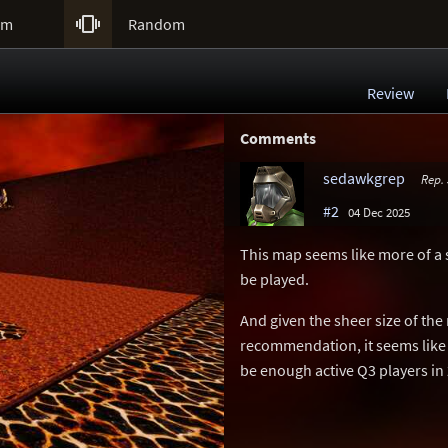

um
Random
Review
Comments
sedawkgrep
Rep.
#2
04 Dec 2025
This map seems like more of a 
be played.
And given the sheer size of the
recommendation, it seems like 
be enough active Q3 players in