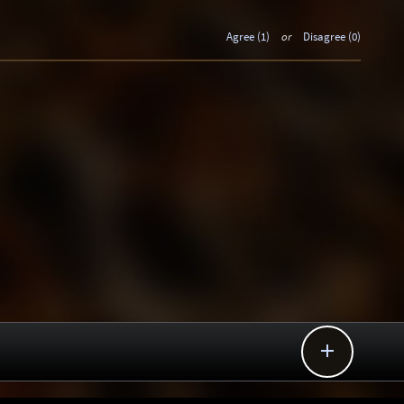
Agree (1)
or
Disagree (0)
