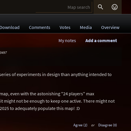


Download
Comments
Votes
Media
Overview
My notes
Add a comment
 3497
series of experiments in design than anything intended to
 map, even with the astonishing "24 players" max
it might not be enough to keep one active. There might not
 2025 to adequately populate this map! :D
Agree (2)
or
Disagree (0)