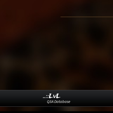
..::LvL
Q3A Database