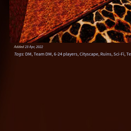
Added
23 Apr, 2022
Tags
:
DM
,
Team DM
,
6-24 players
,
Cityscape
,
Ruins
,
Sci-Fi
,
Te