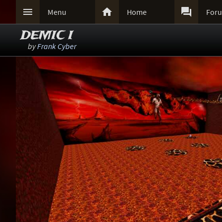



Menu
Home
For
DEMIC I
by
Frank Cyber