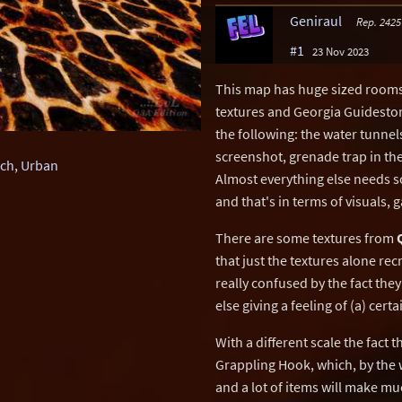
Geniraul
Rep. 2425
#1
23 Nov 2023
This map has huge sized rooms 
textures and Georgia Guidestones
the following: the water tunnel
screenshot, grenade trap in th
ch
,
Urban
Almost everything else needs s
and that's in terms of visuals,
There are some textures from
that just the textures alone re
really confused by the fact they
else giving a feeling of (a) cert
With a different scale the fact
Grappling Hook, which, by the 
and a lot of items will make m