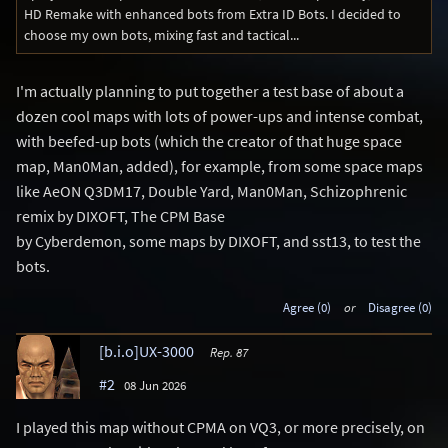
HD Remake with enhanced bots from Extra ID Bots. I decided to
choose my own bots, mixing fast and tactical...
I'm actually planning to put together a test base of about a
dozen cool maps with lots of power-ups and intense combat,
with beefed-up bots (which the creator of that huge space
map, Man0Man, added), for example, from some space maps
like AeON Q3DM17, Double Yard, Man0Man, Schizophrenic
remix by DIXOFT, The CPM Base
by Cyberdemon, some maps by DIXOFT, and sst13, to test the
bots.
Agree (0)
or
Disagree (0)
[b.i.o]UX-3000
Rep. 87
#2
08 Jun 2026
I played this map without CPMA on VQ3, or more precisely, on