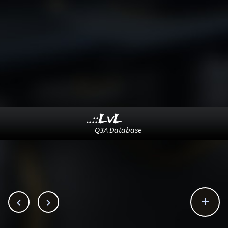
..::LvL
Q3A Database


