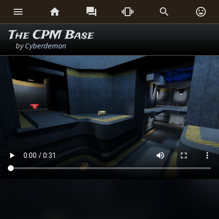






The CPM Base
by
Cyberdemon