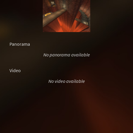
Panorama
No panorama available
Video
No video available