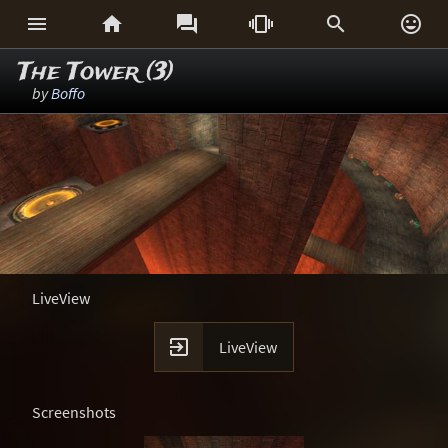






The Tower (3)
by
Boffo
LiveView

LiveView
Screenshots